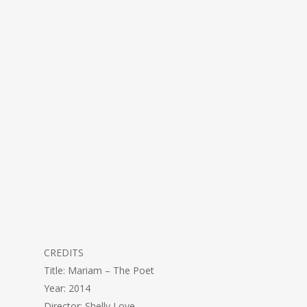
CREDITS
Title: Mariam – The Poet
Year: 2014
Director: Shelly Love