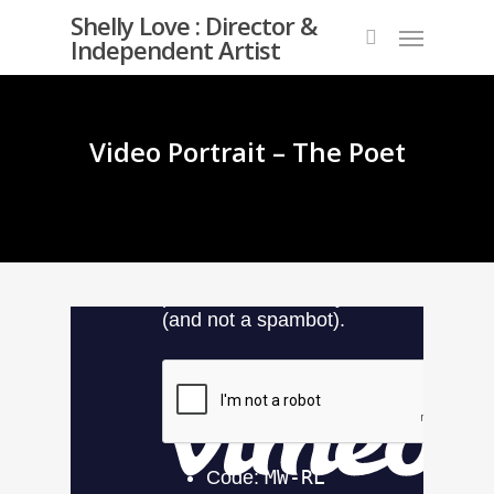
Skip
Shelly Love : Director &
Menu
to
Independent Artist
search
main
content
Video Portrait – The Poet