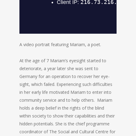
A video portrait featuring Mariam, a poet.
At the age of 7 Mariam’s eyesight started to
deteriorate, a year later she was sent to
Germany for an operation to recover her eye-
sight, which failed. Experiencing such difficulties
in her early life motivated Mariam to enter into
community service and to help others. Mariam
holds a deep belief in the rights of the blind
within society to show their capabilities and their
hidden potentials. She is the chief programme
coordinator of The Social and Cultural Centre for