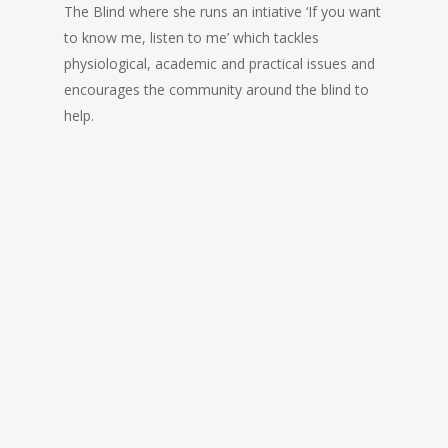
The Blind where she runs an intiative ‘If you want
to know me, listen to me’ which tackles
physiological, academic and practical issues and
encourages the community around the blind to
help.