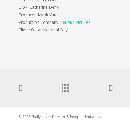
DOP: Catherine Derry
Producer: Kwok Yau
Production Company:
Serious Pictures
Client: Qatar National Day
© 2026 Shelly Love : Director & Independent Artist.