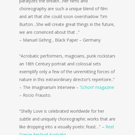
paralyzes the breath…her films and
choreography are such a unique blend of film
and art that she could soon overshadow Tim
Burton…She will create great things in the future,
we are convinced about that ..”
– Manuel Gehrig , Black Paper – Germany
“Acrobatic performers, magicians, punk rockstars
an 18th Century portrait and colossal sets
exemplify only a few of the unremitting forces of
nature in this extraordinary director’s repertoire..”
– The Imaginarium Interview –
‘Schon!’ magazine
– Rocio Frausto.
“Shelly Love is celebrated worldwide for her
subtle and uniquely choreographic works that are
like dropping into a visually poetic feast…” –
Reel
Dance Festival Australia