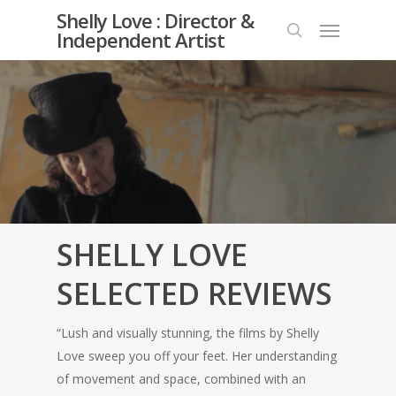
Skip
Shelly Love : Director &
Menu
to
Independent Artist
search
main
content
SHELLY LOVE
SELECTED REVIEWS
“Lush and visually stunning, the films by Shelly
Love sweep you off your feet. Her understanding
of movement and space, combined with an