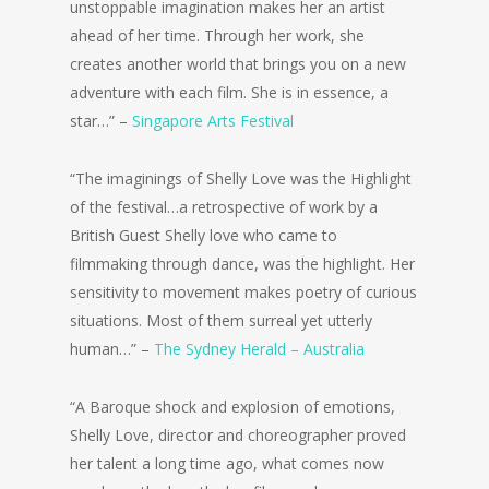
unstoppable imagination makes her an artist
ahead of her time. Through her work, she
creates another world that brings you on a new
adventure with each film. She is in essence, a
star…” –
Singapore Arts Festival
“The imaginings of Shelly Love was the Highlight
of the festival…a retrospective of work by a
British Guest Shelly love who came to
filmmaking through dance, was the highlight. Her
sensitivity to movement makes poetry of curious
situations. Most of them surreal yet utterly
human…” –
The Sydney Herald – Australia
“A Baroque shock and explosion of emotions,
Shelly Love, director and choreographer proved
her talent a long time ago, what comes now