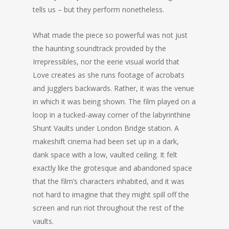
tells us – but they perform nonetheless.
What made the piece so powerful was not just
the haunting soundtrack provided by the
Irrepressibles, nor the eerie visual world that
Love creates as she runs footage of acrobats
and jugglers backwards. Rather, it was the venue
in which it was being shown. The film played on a
loop in a tucked-away corner of the labyrinthine
Shunt Vaults under London Bridge station. A
makeshift cinema had been set up in a dark,
dank space with a low, vaulted ceiling. It felt
exactly like the grotesque and abandoned space
that the film’s characters inhabited, and it was
not hard to imagine that they might spill off the
screen and run riot throughout the rest of the
vaults.