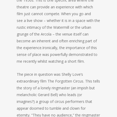
the 1950s. This is one specific area where the
theatre can provide an experience with which
film just cannot compete. When you go and
see a live show – whether it is in a space with the
rustic intimacy of the Watermill or the urban
grunge of the Arcola – the venue itself can
become an inherent and often enriching part of
the experience.Ironically, the importance of this
sense of place was powerfully demonstrated to
me recently whilst watching a short film.
The piece in question was Shelly Love’s
extraordinary film The Forgotten Circus. This tells
the story of a lonely ringmaster (an impish but
melancholic Gerard Bell) who leads (or
imagines?) a group of circus performers that
appear doomed to tumble and clown for
eternity. “They have no audience,” the ringmaster