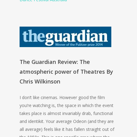
The Guardian Review: The
atmospheric power of Theatres By
Chris Wilkinson
I don’t like cinemas. However good the film
you’re watching is, the space in which the event
takes place is almost invariably drab, functional
and identikit. Your average Odeon (and they are
all average) feels like it has fallen straight out of