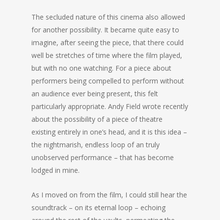
The secluded nature of this cinema also allowed
for another possibility. It became quite easy to
imagine, after seeing the piece, that there could
well be stretches of time where the film played,
but with no one watching. For a piece about
performers being compelled to perform without
an audience ever being present, this felt
particularly appropriate. Andy Field wrote recently
about the possibility of a piece of theatre
existing entirely in one’s head, and it is this idea –
the nightmarish, endless loop of an truly
unobserved performance – that has become
lodged in mine.
As I moved on from the film, I could still hear the
soundtrack – on its eternal loop – echoing