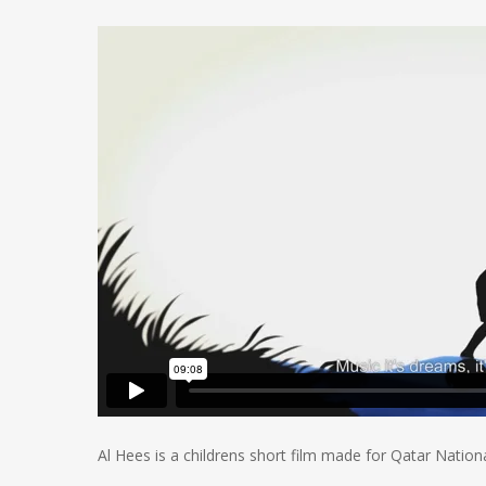
Al Hees is a childrens short film made for Qatar Nation