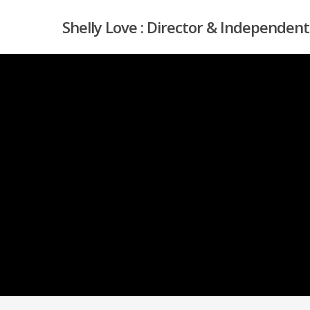
Skip
Shelly Love : Director & Independent
to
main
content