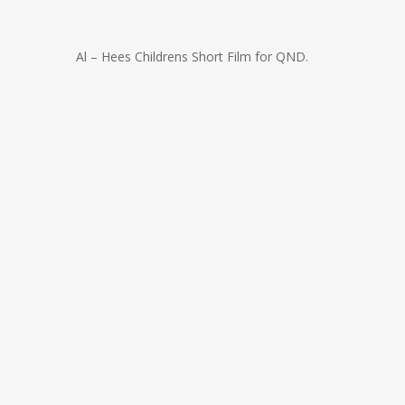
Al – Hees Childrens Short Film for QND.