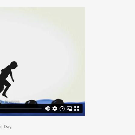
al Day.