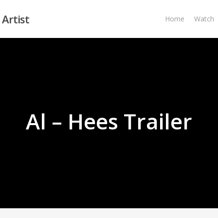
 Artist
Home
Watch
Al – Hees Trailer