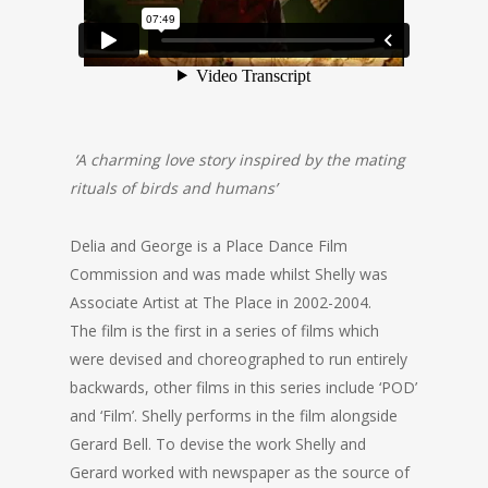
‘A charming love story inspired by the mating
rituals of birds and humans’
Delia and George is a Place Dance Film
Commission and was made whilst Shelly was
Associate Artist at The Place in 2002-2004.
The film is the first in a series of films which
were devised and choreographed to run entirely
backwards, other films in this series include ‘POD’
and ‘Film’. Shelly performs in the film alongside
Gerard Bell. To devise the work Shelly and
Gerard worked with newspaper as the source of