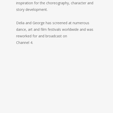
inspiration for the choreography, character and
story development.
Delia and George has screened at numerous
dance, art and film festivals worldwide and was
reworked for and broadcast on
Channel 4.