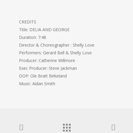
CREDITS
Title: DELIA AND GEORGE
Duration: 7:48
Director & Choreographer : Shelly Love
Performers: Gerard Bell & Shelly Love
Producer: Catherine Willmore
Exec Producer: Steve Jackman
DOP: Ole Bratt Birkeland
Music: Aidan Smith