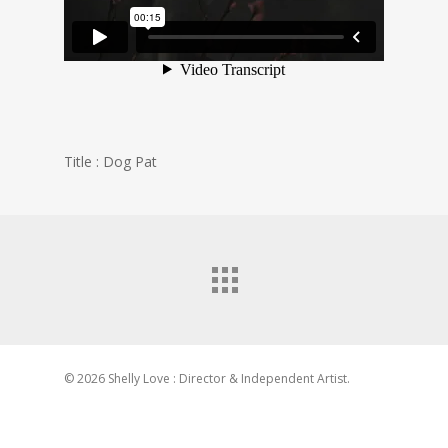
Title : Dog Pat
© 2026 Shelly Love : Director & Independent Artist.